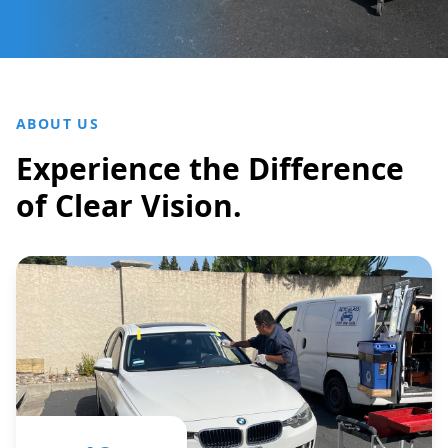
ABOUT US
Experience the Difference
of Clear Vision.