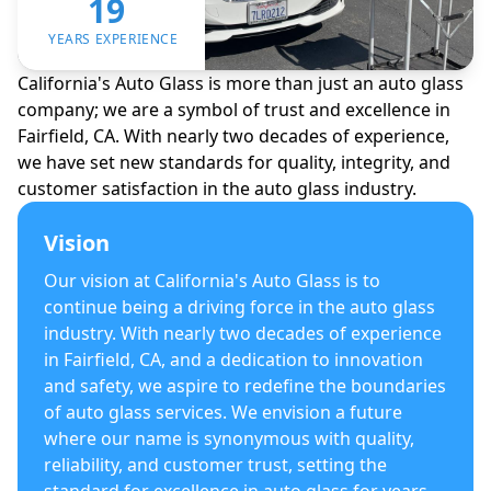
19
YEARS EXPERIENCE
California's Auto Glass is more than just an auto glass
company; we are a symbol of trust and excellence in
Fairfield, CA. With nearly two decades of experience,
we have set new standards for quality, integrity, and
customer satisfaction in the auto glass industry.
Vision
Our vision at California's Auto Glass is to
continue being a driving force in the auto glass
industry. With nearly two decades of experience
in Fairfield, CA, and a dedication to innovation
and safety, we aspire to redefine the boundaries
of auto glass services. We envision a future
where our name is synonymous with quality,
reliability, and customer trust, setting the