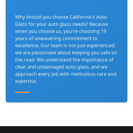
Why should you choose California's Auto
Glass for your auto glass needs? Because
when you choose us, you're choosing 19
years of unwavering commitment to
excellence. Our team is not just experienced;
we are passionate about keeping you safe on
the road. We understand the importance of
clear and undamaged auto glass, and we
approach every job with meticulous care and
expertise.