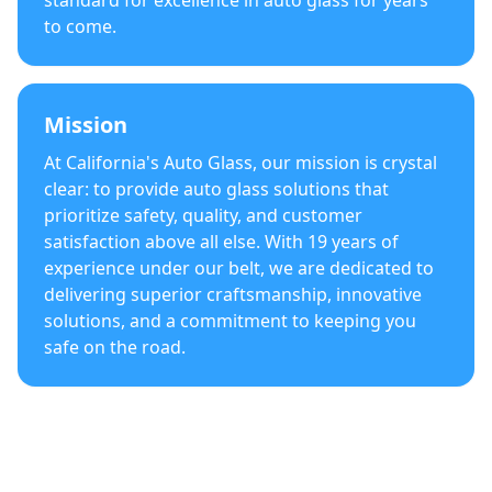
standard for excellence in auto glass for years
to come.
Mission
At California's Auto Glass, our mission is crystal
clear: to provide auto glass solutions that
prioritize safety, quality, and customer
satisfaction above all else. With 19 years of
experience under our belt, we are dedicated to
delivering superior craftsmanship, innovative
solutions, and a commitment to keeping you
safe on the road.