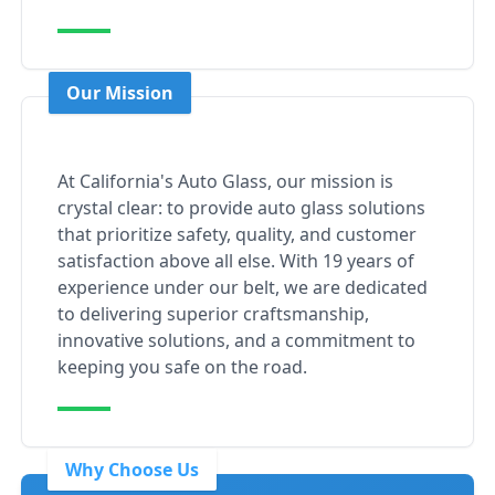
Our Mission
At California's Auto Glass, our mission is
crystal clear: to provide auto glass solutions
that prioritize safety, quality, and customer
satisfaction above all else. With 19 years of
experience under our belt, we are dedicated
to delivering superior craftsmanship,
innovative solutions, and a commitment to
keeping you safe on the road.
Why Choose Us