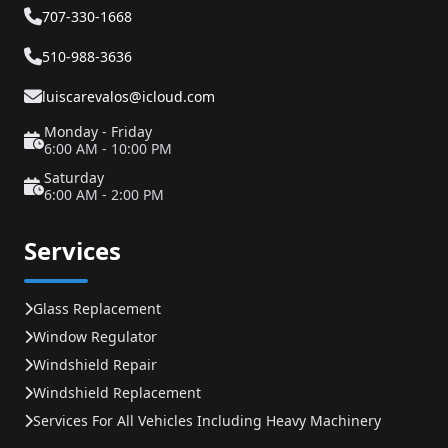
707-330-1668
510-988-3636
luiscarevalos@icloud.com
Monday - Friday
6:00 AM - 10:00 PM
Saturday
6:00 AM - 2:00 PM
Services
Glass Replacement
Window Regulator
Windshield Repair
Windshield Replacement
Services For All Vehicles Including Heavy Machinery