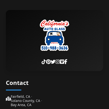
Contact
Fairfield, CA
·
Solano County, CA
·
Bay Area, CA