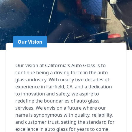
Our Vision
Our vision at California's Auto Glass is to
continue being a driving force in the auto
glass industry. With nearly two decades of
experience in Fairfield, CA, and a dedication
to innovation and safety, we aspire to
redefine the boundaries of auto glass
services. We envision a future where our
name is synonymous with quality, reliability,
and customer trust, setting the standard for
excellence in auto glass for years to come.