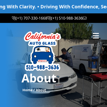
th Clarity. • Driving With Confidence, Seeing
(+1) 707-330-1668
(+1) 510-988-3636
Abrir m
About
Home /
About