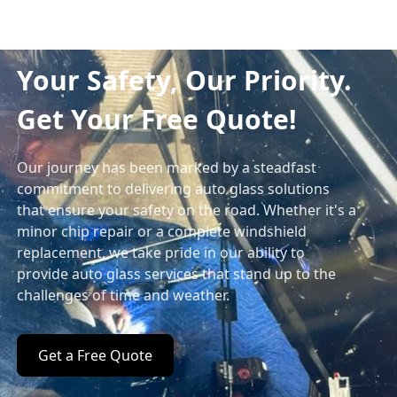
Your Safety, Our Priority.
Get Your Free Quote!
Our journey has been marked by a steadfast
commitment to delivering auto glass solutions
that ensure your safety on the road. Whether it's a
minor chip repair or a complete windshield
replacement, we take pride in our ability to
provide auto glass services that stand up to the
challenges of time and weather.
Get a Free Quote