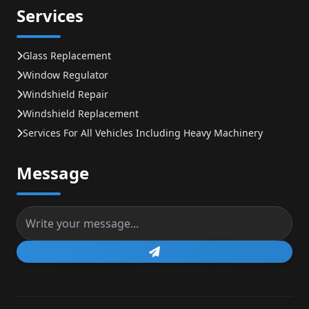
Services
Glass Replacement
Window Regulator
Windshield Repair
Windshield Replacement
Services For All Vehicles Including Heavy Machinery
Message