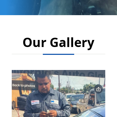
Our Gallery