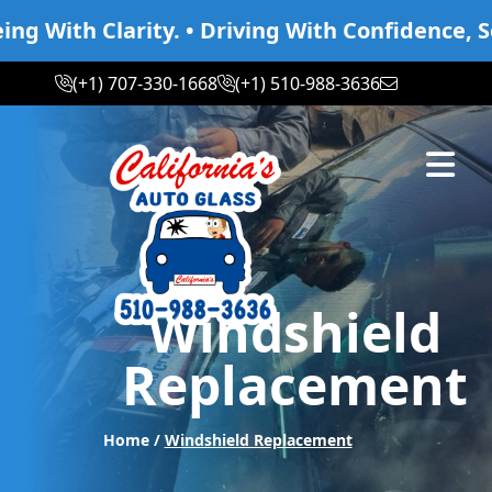
With Clarity. • Driving With Confidence, Seei
(+1) 707-330-1668
(+1) 510-988-3636
Abrir m
Windshield
Replacement
Home /
Windshield Replacement