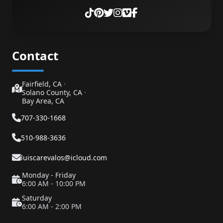
Contact
Fairfield, CA
·
Solano County, CA
·
Bay Area, CA
707-330-1668
510-988-3636
luiscarevalos@icloud.com
Monday - Friday
6:00 AM - 10:00 PM
Saturday
6:00 AM - 2:00 PM