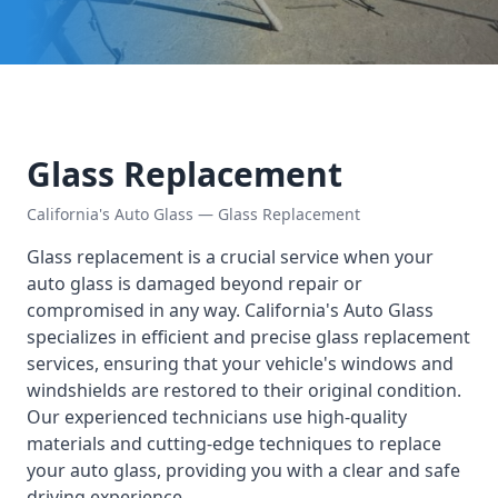
Glass Replacement
California's Auto Glass — Glass Replacement
Glass replacement is a crucial service when your
auto glass is damaged beyond repair or
compromised in any way. California's Auto Glass
specializes in efficient and precise glass replacement
services, ensuring that your vehicle's windows and
windshields are restored to their original condition.
Our experienced technicians use high-quality
materials and cutting-edge techniques to replace
your auto glass, providing you with a clear and safe
driving experience.