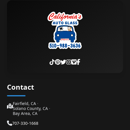
Contact
Fairfield, CA
·
Solano County, CA
·
Bay Area, CA
707-330-1668