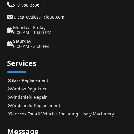
510-988-3636
luiscarevalos@icloud.com
Monday - Friday
6:00 AM - 10:00 PM
Saturday
6:00 AM - 2:00 PM
Services
Glass Replacement
Window Regulator
Windshield Repair
Windshield Replacement
Services For All Vehicles Including Heavy Machinery
Message