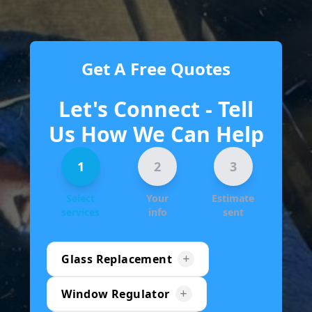
Get A Free Quotes
Let's Connect - Tell
Us How We Can Help
1
2
3
Select
Your
Estimate
services
info
sent
Glass Replacement
Window Regulator