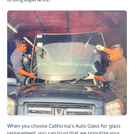
When you choose California's Auto Glass for glass
replacement, you can trust that we prioritize your