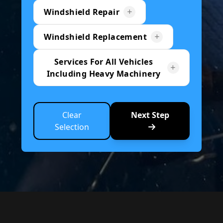
Windshield Repair
Windshield Replacement
Services For All Vehicles
Including Heavy Machinery
Clear
Next Step
Selection