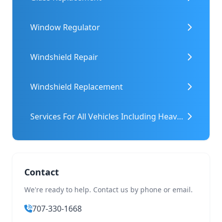
Window Regulator
Windshield Repair
Windshield Replacement
Services For All Vehicles Including Heavy Machinery
Contact
We're ready to help. Contact us by phone or email.
707-330-1668