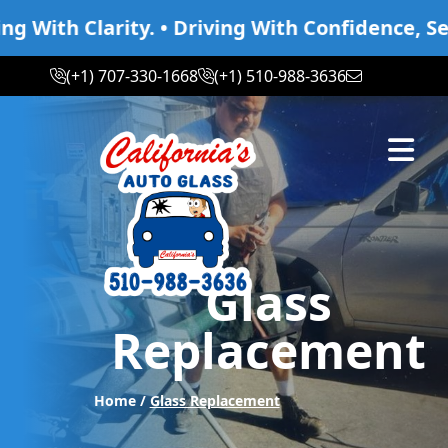
th Clarity. • Driving With Confidence, Seeing
(+1) 707-330-1668
(+1) 510-988-3636
Abrir m
Glass
Replacement
Home /
Glass Replacement