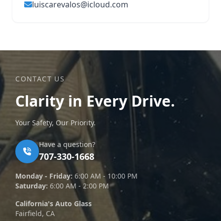
luiscarevalos@icloud.com
CONTACT US
Clarity in Every Drive.
Your Safety, Our Priority.
Have a question?
707-330-1668
Monday - Friday:
6:00 AM - 10:00 PM
Saturday:
6:00 AM - 2:00 PM
California's Auto Glass
Fairfield, CA