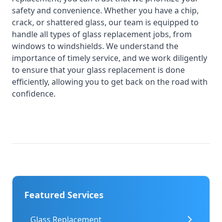
safety and convenience. Whether you have a chip,
crack, or shattered glass, our team is equipped to
handle all types of glass replacement jobs, from
windows to windshields. We understand the
importance of timely service, and we work diligently
to ensure that your glass replacement is done
efficiently, allowing you to get back on the road with
confidence.
Featured Services
Glass Replacement