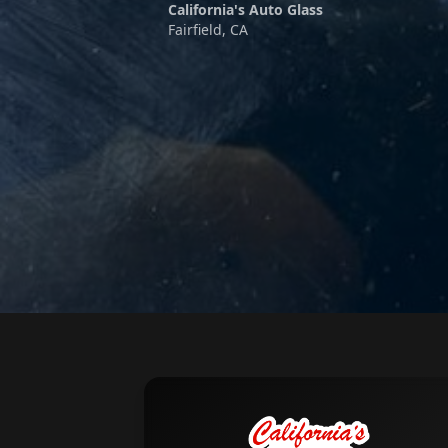
California's Auto Glass
Fairfield, CA