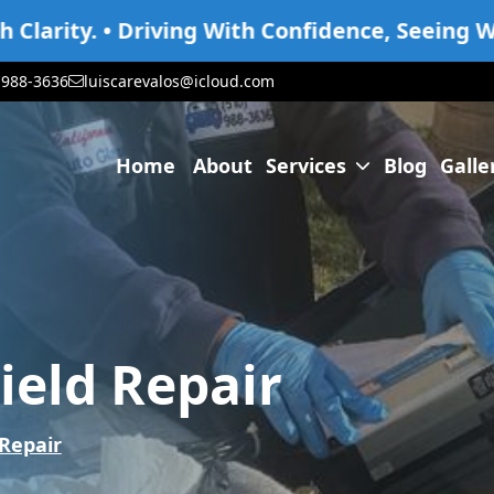
riving With Confidence, Seeing With Clarity.
-988-3636
luiscarevalos@icloud.com
Home
About
Services
Blog
Galle
Services
Gal
Glass Replacement
Gla
Window Regulator
Win
eld Repair
Windshield Repair
Win
Windshield Replacement
Win
Repair
Services For All Vehicles
Serv