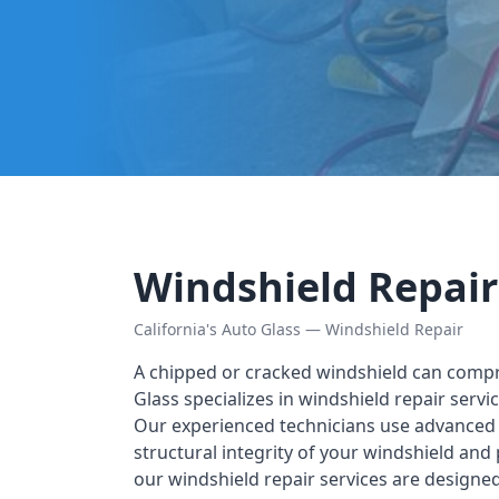
Windshield Repair
California's Auto Glass — Windshield Repair
A chipped or cracked windshield can compro
Glass specializes in windshield repair serv
Our experienced technicians use advanced t
structural integrity of your windshield and
our windshield repair services are designe