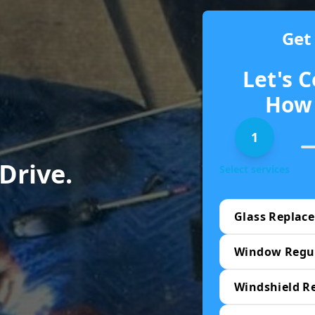
Get
Let's C
How 
1
 Drive.
Select services
Glass Replac
Window Regu
Windshield R