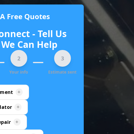
 A Free Quotes
onnect - Tell Us
We Can Help
2
3
Your info
Estimate sent
ement
lator
epair