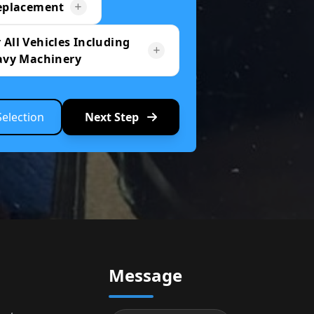
eplacement
 All Vehicles Including
avy Machinery
Selection
Next Step
Message