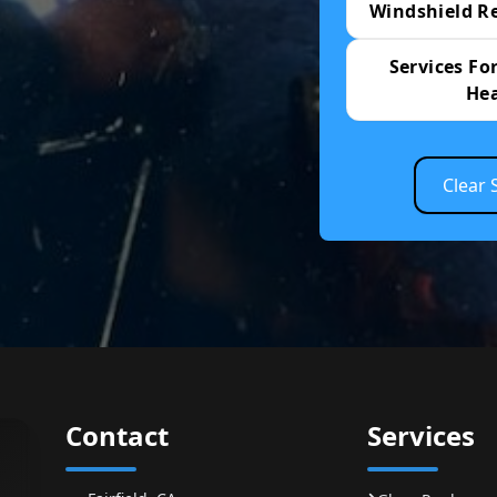
Windshield R
Services For
He
Clear 
Contact
Services