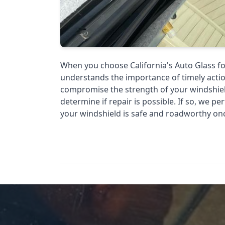
When you choose California's Auto Glass fo
understands the importance of timely actio
compromise the strength of your windshiel
determine if repair is possible. If so, we pe
your windshield is safe and roadworthy on