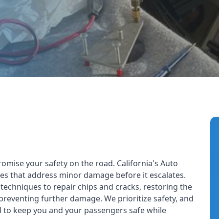
Including Heavy Machine
Inc
mise your safety on the road. California's Auto
ices that address minor damage before it escalates.
echniques to repair chips and cracks, restoring the
 preventing further damage. We prioritize safety, and
d to keep you and your passengers safe while