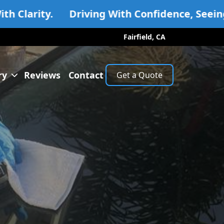
Driving With Confidence, Seeing With Clarity
Fairfield, CA
ry
Reviews
Contact
Get a Quote
lery
ss Replacement
dow Regulator
dshield Repair
dshield Replacement
ices For All Vehicles