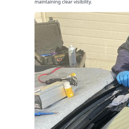
maintaining clear visibility.