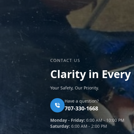
CONTACT US
Clarity in Every
Your Safety, Our Priority.
Have a question?
707-330-1668
Monday - Friday:
6:00 AM - 10:00 PM
Saturday:
6:00 AM - 2:00 PM