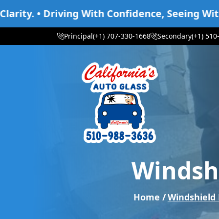
ving With Confidence, Seeing With Clarity. • D
Principal
(+1) 707-330-1668
Secondary
(+1) 510
Windshi
Home /
Windshield 