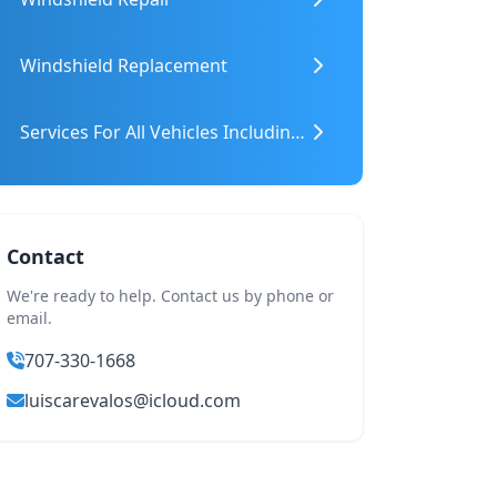
Windshield Replacement
Services For All Vehicles Including Heavy Machinery
Contact
We're ready to help. Contact us by phone or
email.
707-330-1668
luiscarevalos@icloud.com