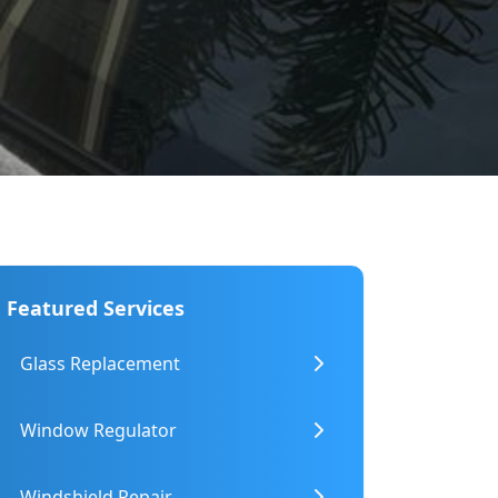
ry
luding Heavy Machinery
Featured Services
Glass Replacement
Window Regulator
Windshield Repair