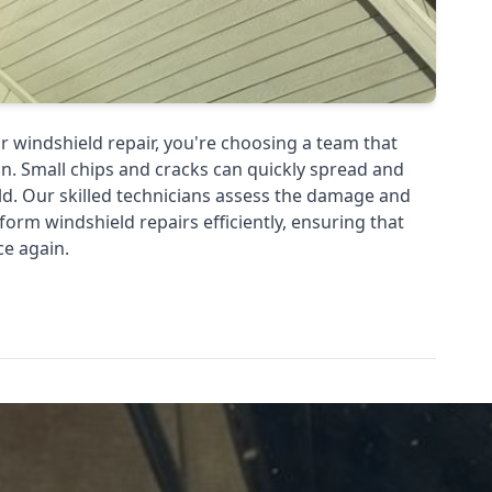
r windshield repair, you're choosing a team that
n. Small chips and cracks can quickly spread and
d. Our skilled technicians assess the damage and
rform windshield repairs efficiently, ensuring that
ce again.